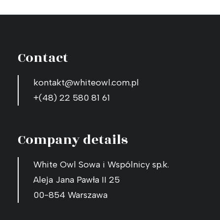
Contact
kontakt@whiteowl.com.pl
+(48) 22 580 81 61
Company details
White Owl Sowa i Wspólnicy sp.k.
Aleja Jana Pawła II 25
00-854 Warszawa