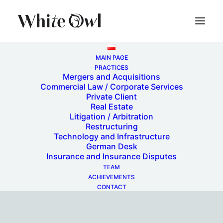
MAIN PAGE
PRACTICES
Mergers and Acquisitions
Commercial Law / Corporate Services
Private Client
Real Estate
Litigation / Arbitration
Restructuring
Technology and Infrastructure
Restructurings
German Desk
Insurance and Insurance Disputes
TEAM
ACHIEVEMENTS
CONTACT