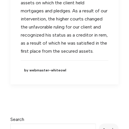
assets on which the client held
mortgages and pledges. As a result of our
intervention, the higher courts changed
the unfavorable ruling for our client and
recognized his status as a creditor in rem,
as a result of which he was satisfied in the
first place from the secured assets.
by webmaster-whiteowl
Search