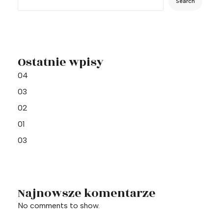
Search
Ostatnie wpisy
04
03
02
01
03
Najnowsze komentarze
No comments to show.