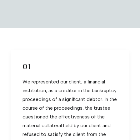
01
We represented our client, a financial
institution, as a creditor in the bankruptcy
proceedings of a significant debtor. In the
course of the proceedings, the trustee
questioned the effectiveness of the
material collateral held by our client and
refused to satisfy the client from the