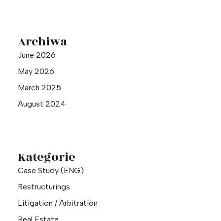
Archiwa
June 2026
May 2026
March 2025
August 2024
Kategorie
Case Study (ENG)
Restructurings
Litigation / Arbitration
Real Estate