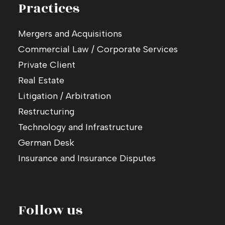
Practices
Mergers and Acquisitions
Commercial Law / Corporate Services
Private Client
Real Estate
Litigation / Arbitration
Restructuring
Technology and Infrastructure
German Desk
Insurance and Insurance Disputes
Follow us