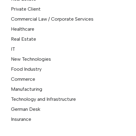
Private Client
Commercial Law / Corporate Services
Healthcare
Real Estate
IT
New Technologies
Food Industry
Commerce
Manufacturing
Technology and Infrastructure
German Desk
Insurance